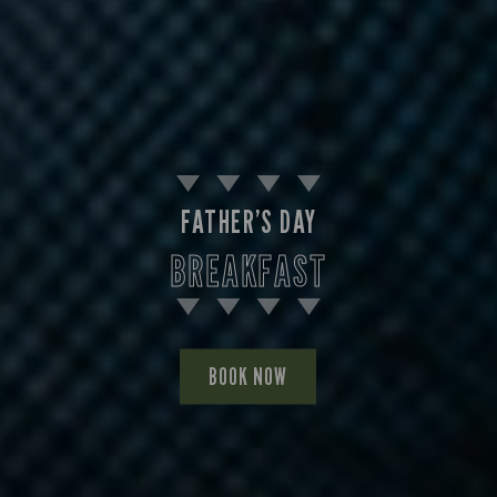
FATHER’S DAY
BREAKFAST
BOOK NOW