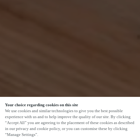
Your choice regarding cookies on this site
SCROLL
We use cookies and similar technologies to give you the best possible
experience with us and to help improve the quality of our site. By clicking
“Accept All” you are agreeing to the placement of these cookies as described
in our privacy and cookie policy, or you can customise these by clicking
“Manage Settings”.