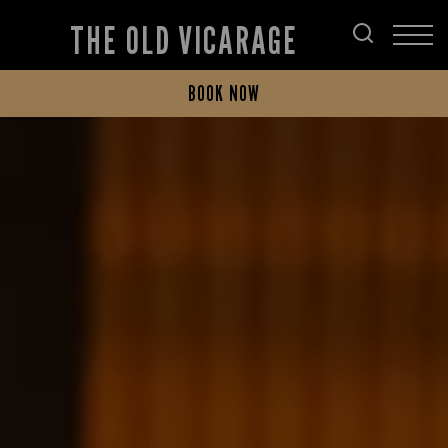
THE OLD VICARAGE
BOOK NOW