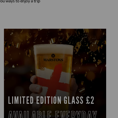
ou ways to enjoy a trip
LIMITED EDITION GLASS £2
AVAILABLE EVERYDAY