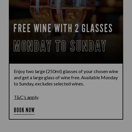
FREE WINE WITH 2 GLASSES
MONDAY TO SUNDAY
Enjoy two large (250ml) glasses of your chosen wine
and get a large glass of wine free. Available Monday
to Sunday, excludes selected wines.
T&C’s apply
.
BOOK NOW