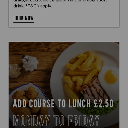
drink.
*T&C’s apply
.
BOOK NOW
ADD COURSE TO LUNCH £2.50
MONDAY TO FRIDAY