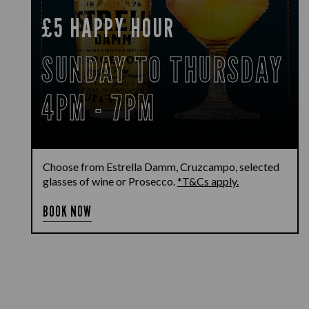
£5 HAPPY HOUR
SUNDAY TO THURSDAY
4PM - 7PM
Choose from Estrella Damm, Cruzcampo, selected
glasses of wine or Prosecco.
*T&Cs apply.
BOOK NOW