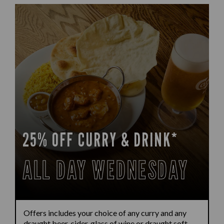
25% OFF CURRY & DRINK*
ALL DAY WEDNESDAY
Offers includes your choice of any curry and any
draught beer, cider, glass of wine or draught soft