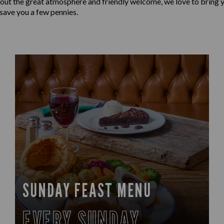
 about the great atmosphere and friendly welcome, we love to bring y
 save you a few pennies.
SUNDAY FEAST MENU
EVERY SUNDAY