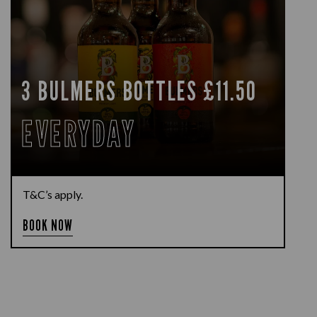
3 BULMERS BOTTLES £11.50
EVERYDAY
T&C’s apply.
BOOK NOW