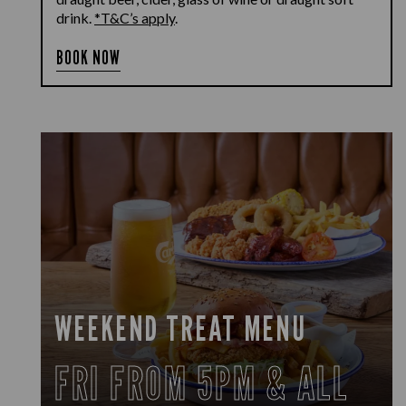
drink.
*T&C’s apply
.
BOOK NOW
WEEKEND TREAT MENU
FRI FROM 5PM & ALL