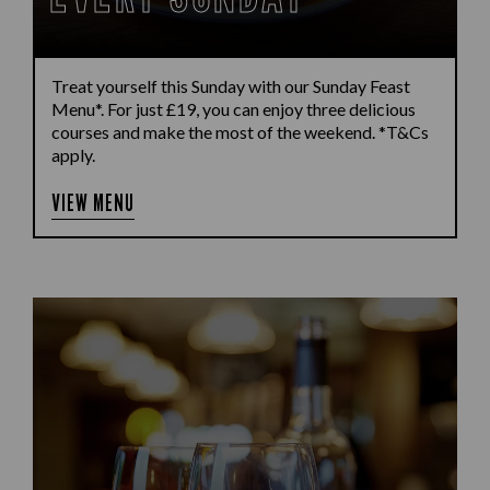
Treat yourself this Sunday with our Sunday Feast
Menu*. For just £19, you can enjoy three delicious
courses and make the most of the weekend. *T&Cs
apply.
VIEW MENU