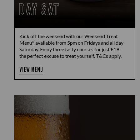
DAY SAT
Kick off the weekend with our Weekend Treat
Menu*, available from 5pm on Fridays and all day
Saturday. Enjoy three tasty courses for just £19 –
the perfect excuse to treat yourself. T&Cs apply.
VIEW MENU