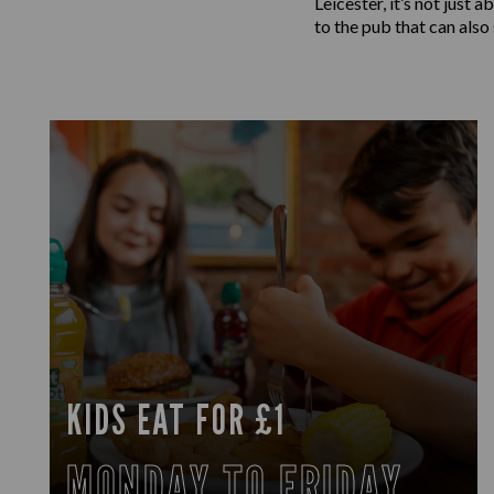
Leicester, it’s not just
to the pub that can also
KIDS EAT FOR £1
MONDAY TO FRIDAY