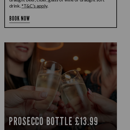
drink.
*T&C’s apply
.
BOOK NOW
PROSECCO BOTTLE £13.99