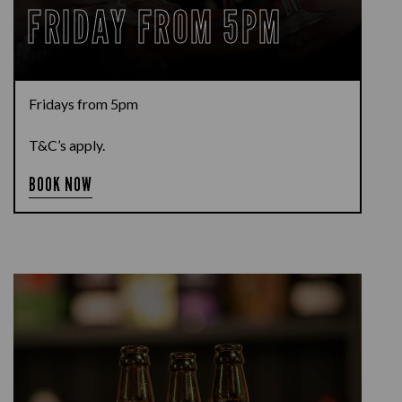
FRIDAY FROM 5PM
Fridays from 5pm
T&C’s apply.
BOOK NOW