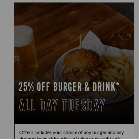
25% OFF BURGER & DRINK*
ALL DAY TUESDAY
Offers includes your choice of any burger and any
draught beer, cider, glass of wine or draught soft