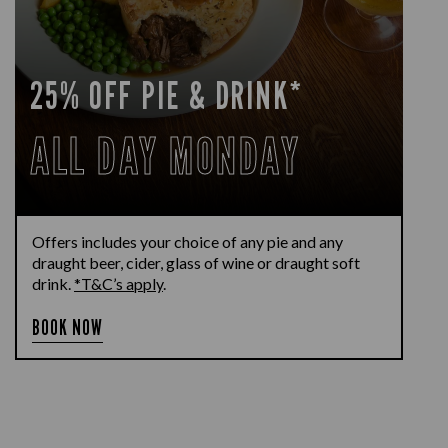
25% OFF PIE & DRINK*
ALL DAY MONDAY
Offers includes your choice of any pie and any
draught beer, cider, glass of wine or draught soft
drink.
*T&C’s apply
.
BOOK NOW