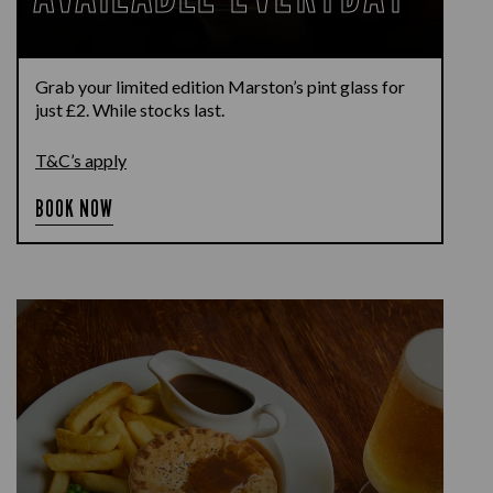
Grab your limited edition Marston’s pint glass for
just £2. While stocks last.
T&C’s apply
BOOK NOW