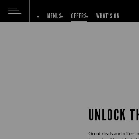
MENUS
OFFERS
WHAT'S ON
UNLOCK T
Great deals and offers 