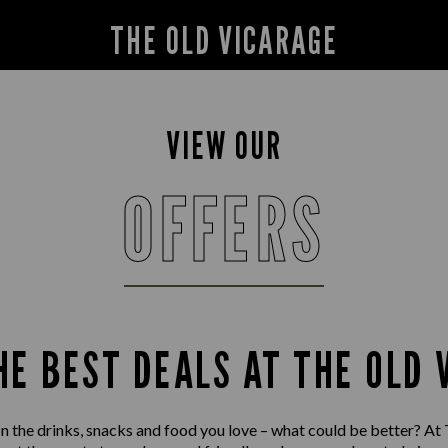
THE OLD VICARAGE
VIEW OUR
OFFERS
HE BEST DEALS AT THE OLD 
on the drinks, snacks and food you love – what could be better? At