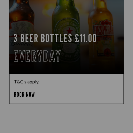
3 BEER BOTTLES £11.00
EVERYDAY
T&C’s apply.
BOOK NOW