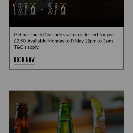
12PM - 3PM
Get our Lunch Deal: add starter or dessert for just
£2.50. Available Monday to Friday 12pm to 3 pm.
T&C’s apply
.
BOOK NOW