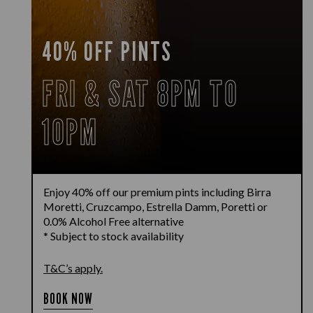
40% OFF PINTS
FRI & SAT 8PM TO
10PM
Enjoy 40% off our premium pints including Birra
Moretti, Cruzcampo, Estrella Damm, Poretti or
0.0% Alcohol Free alternative
* Subject to stock availability
T&C’s apply.
BOOK NOW