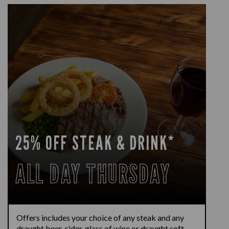
25% OFF STEAK & DRINK*
ALL DAY THURSDAY
Offers includes your choice of any steak and any
draught beer, cider, glass of wine or draught soft