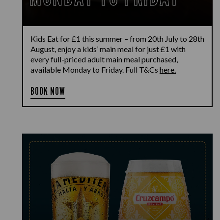
Kids Eat for £1 this summer – from 20th July to 28th
August, enjoy a kids’ main meal for just £1 with
every full-priced adult main meal purchased,
available Monday to Friday. Full T&Cs
here.
BOOK NOW