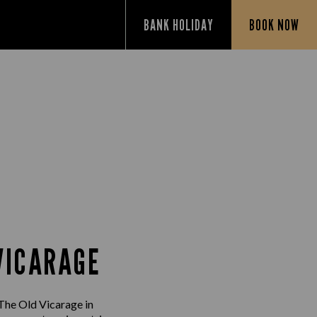
BANK HOLIDAY
BOOK NOW
VICARAGE
 The Old Vicarage in